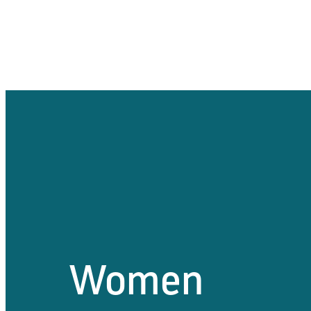
Women