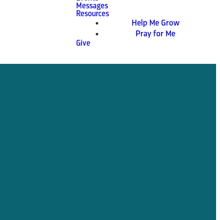
Messages
Resources
Help Me Grow
Pray for Me
Give