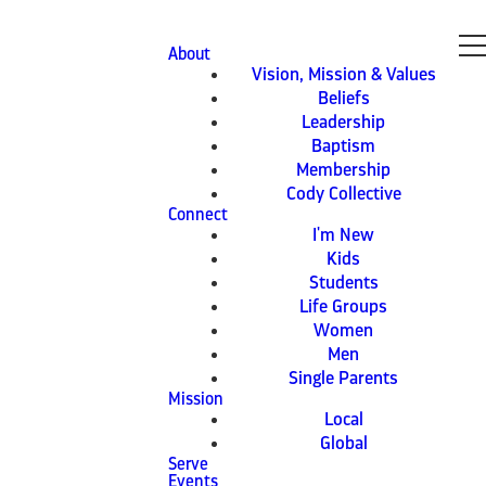
About
Vision, Mission & Values
Beliefs
Leadership
Baptism
Membership
Cody Collective
Connect
I'm New
Kids
Students
Life Groups
Women
Men
Single Parents
Mission
Local
Global
Serve
Events