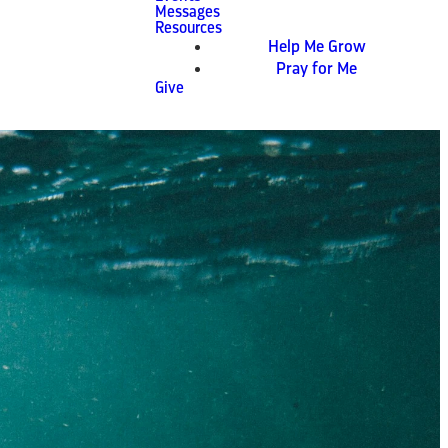
Messages
Resources
Help Me Grow
Pray for Me
Give