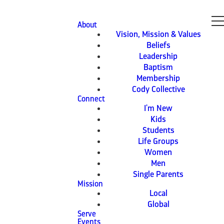
About
Vision, Mission & Values
Beliefs
Leadership
Baptism
Membership
Cody Collective
Connect
I'm New
Kids
Students
Life Groups
Women
Men
Single Parents
Mission
Local
Global
Serve
Events