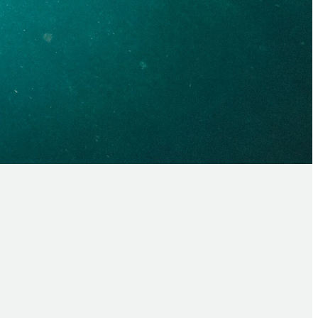
baptism?