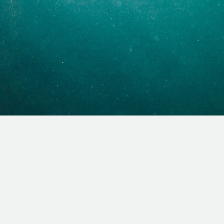
sus? Baptism is your next
What is baptism?
What does the Bible say about 