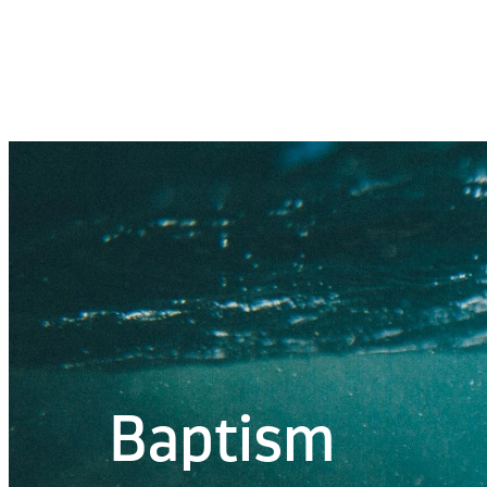
Baptism