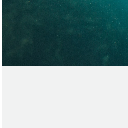
Have you made a commitment to follow Je
step!