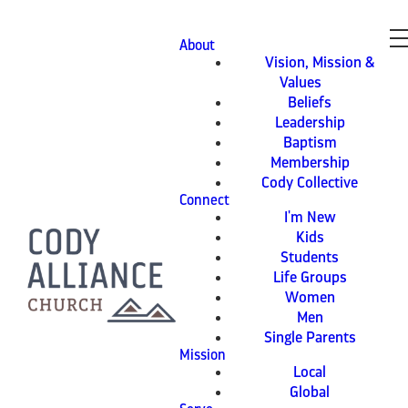
About
Vision, Mission &
Values
Beliefs
Leadership
Baptism
Membership
Cody Collective
Connect
I'm New
Kids
Students
Life Groups
Women
Men
Single Parents
Mission
Local
Global