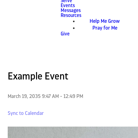
Serve
Events
Messages
Resources
Help Me Grow
Pray for Me
Give
Example Event
March 19, 2035 9:47 AM
-
12:49 PM
Sync to Calendar