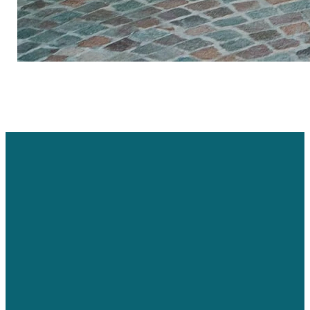
Email Us
Call Us
Find Us
jmcdonald@codyalliance.org
307.587.3418
147 Cooper
Lane East,
Cody, WY, USA