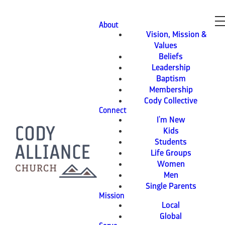
About
Vision, Mission &
Values
Beliefs
Leadership
Baptism
Membership
Cody Collective
Connect
I'm New
Kids
Students
Life Groups
Women
Men
Single Parents
Mission
Local
Global