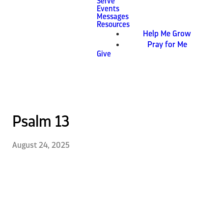
Serve
Events
Messages
Resources
Help Me Grow
Pray for Me
Give
Psalm 13
August 24, 2025