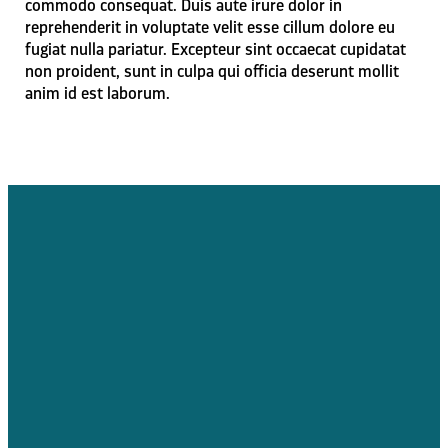
commodo consequat. Duis aute irure dolor in
reprehenderit in voluptate velit esse cillum dolore eu
fugiat nulla pariatur. Excepteur sint occaecat cupidatat
non proident, sunt in culpa qui officia deserunt mollit
anim id est laborum.
Email Us
Call Us
Find Us
jmcdonald@codyalliance.org
307.587.3418
147 Cooper
Lane East,
Cody, WY, USA