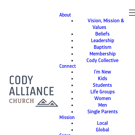
About
Vision, Mission &
Values
Beliefs
Leadership
Baptism
Membership
Cody Collective
Connect
I'm New
Kids
Students
Life Groups
Women
Men
Single Parents
Mission
Local
Global