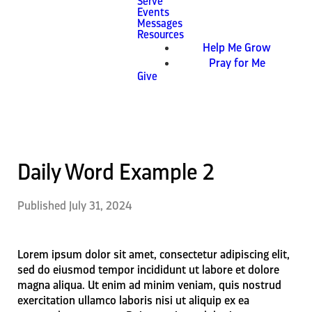
Serve
Events
Messages
Resources
Help Me Grow
Pray for Me
Give
Daily Word Example 2
Published
July 31, 2024
Lorem ipsum dolor sit amet, consectetur adipiscing elit,
sed do eiusmod tempor incididunt ut labore et dolore
magna aliqua. Ut enim ad minim veniam, quis nostrud
exercitation ullamco laboris nisi ut aliquip ex ea